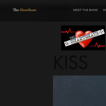
The
Heartbeats
MEET THE BAND
V
KISS