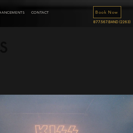
Book Now
HANCEMENTS
CONTACT
877.567.BAND (2263)
s