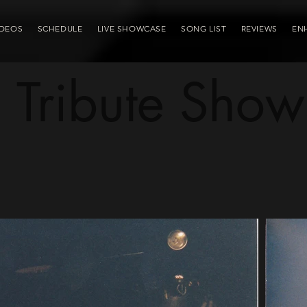
IDEOS
SCHEDULE
LIVE SHOWCASE
SONG LIST
REVIEWS
EN
Tribute Show