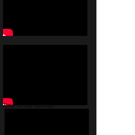
Time To Say Goodbye