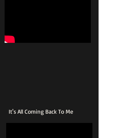
It's All Coming Back To Me