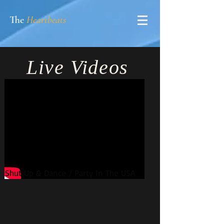
The
Heartbeats
Live
Videos
Shut Up & Dance / Party In The USA