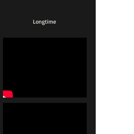
Longtime