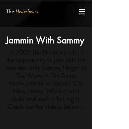
The
Heartbeats
Jammin With Sammy
In 2002 The Heartbeats had
the opportunity to jam with the
one and only Sammy Hagar at
The Wave in The Trump
Marina Hotel in Atlantic City
New Jersey. What a cool
dude and such a fun night.
Check out the videos below...