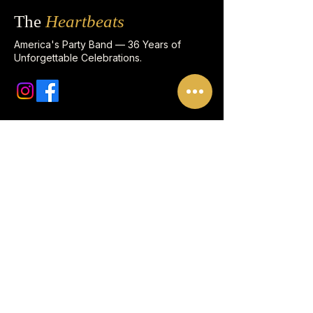
The
Heartbeats
America's Party Band — 36 Years of
Unforgettable Celebrations.
Quick Links
FAQ
Corporate Clients
Meet the Band Leader
Enhancements
Song List
CONTACT