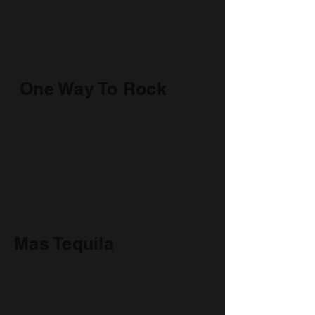
One Way To Rock
Mas Tequila