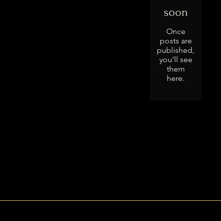
soon
Once
posts are
published,
you’ll see
them
here.