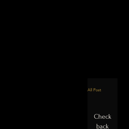
All Posts
Check
back