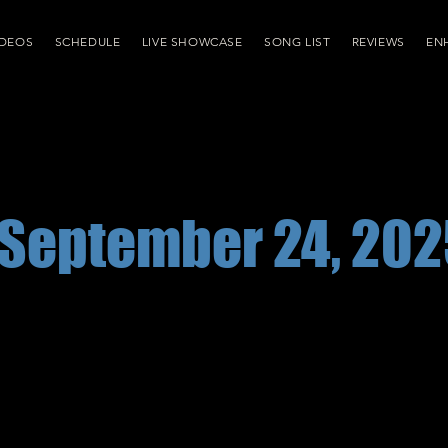
IDEOS
SCHEDULE
LIVE SHOWCASE
SONG LIST
REVIEWS
EN
September 24, 202