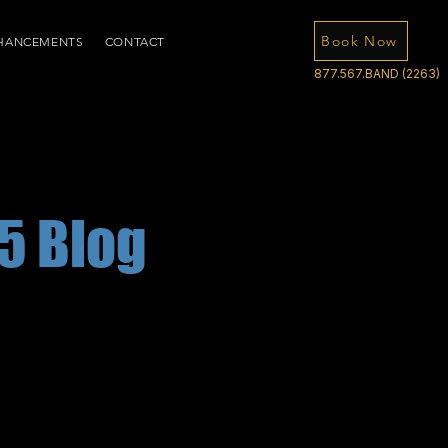
Book Now
HANCEMENTS
CONTACT
877.567.BAND (2263)
5 Blog