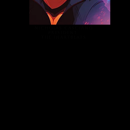
Nicholas Casciano
President
The Heartbeats