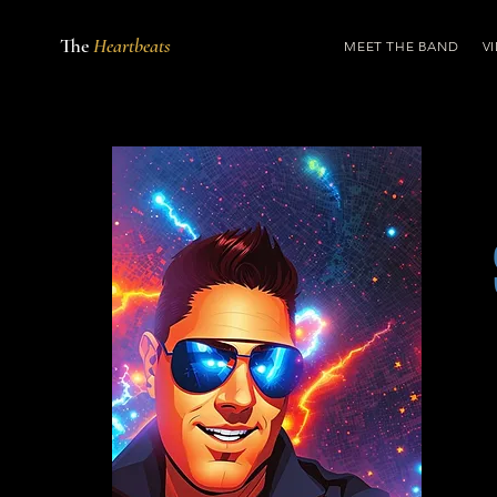
The
Heartbeats
MEET THE BAND
V