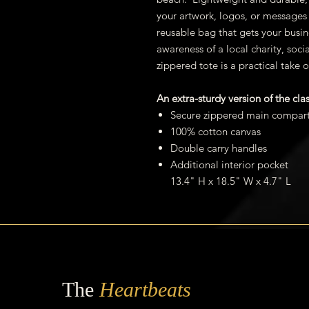
your artwork, logos, or messages 
reusable bag that gets your busin
awareness of a local charity, soci
zippered tote is a practical take o
An extra-sturdy version of the cla
Secure zippered main compar
100% cotton canvas
Double carry handles
Additional interior pocket
13.4" H x 18.5" W x 4.7" L
The
Heartbeats