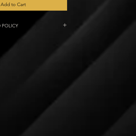
Add to Cart
 POLICY
your order
 reason, let us know. Even though
ience is different, we want every
same - with a happy customer. We
ness and are committed to your
 877-567-BAND (2263) Mon. - Fri.
ve to cancel an order with us, but
t sometimes happens. To cancel an
you are canceling an order for a
korder/stock issues, there is a 15%
pect my order?
pping in the USA. Most custom in