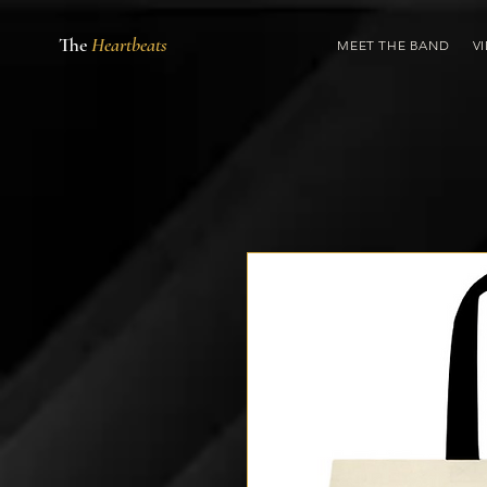
The
Heartbeats
MEET THE BAND
V