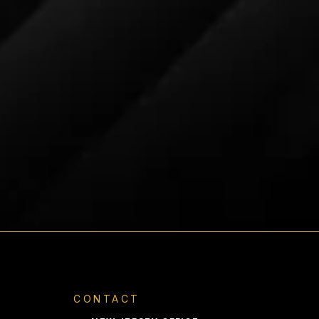
e delivered in approximately two
te that some products may have
 processing begins the next
 an order is submitted. Shipping to
tional will add additional cost and
ime. Please contact us for a
d delivery time.
CONTACT