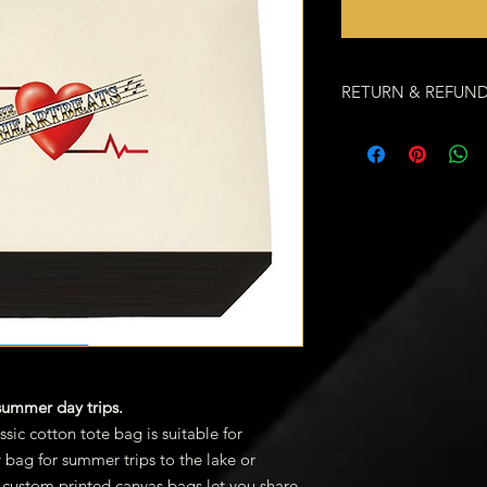
RETURN & REFUND
We want you to love 
If you don't, for any
every customer exper
order to end up the 
appreciate your busi
happiness. Call us at
8:00am - 6:00pm EST.
Canceling an Order
We hope you never ha
we understand that i
order, contact us. If 
reason other than bac
restocking fee.
 summer day trips.
SHIPPING INFO
ssic cotton tote bag is suitable for
When should I ex
y bag for summer trips to the lake or
We offer Free Shi
custom printed canvas bags let you share