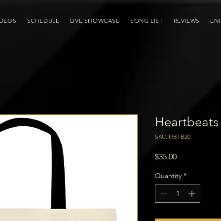
IDEOS
SCHEDULE
LIVE SHOWCASE
SONG LIST
REVIEWS
EN
Heartbeats
SKU: HBTB20
Price
$35.00
Quantity
*