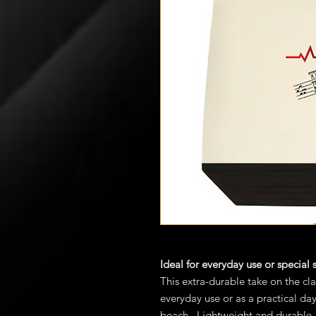
Ideal for everyday use or special
This extra-durable take on the cla
everyday use or as a practical da
beach. Lightweight and durable, 