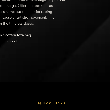
stock products ar
on the go. Offer to customers as a
weeks. Please no
ess name out there or for raising
exceptions. Order
al cause or artistic movement. The
business day after
AK, HI and Interna
n the timeless classic.
days to delivery t
shipping quote an
ssic cotton tote bag.
tment pocket
Quick Links