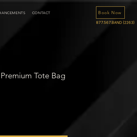
Book Now
HANCEMENTS
CONTACT
877.567.BAND (2263)
 Premium Tote Bag