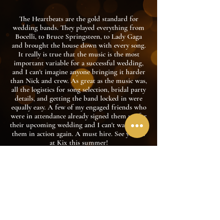
The Heartbeats are the gold standard for
wedding bands. They played everything from
Bocelli, to Bruce Springsteen, to Lady Gaga
and brought the house down with every song.
It really is true that the music is the most
important variable for a successful wedding,
and I can't imagine anyone bringing it harder
than Nick and crew. As great as the music was,
all the logistics for song selection, bridal party
details, and getting the band locked in were
equally easy. A few of my engaged friends who
were in attendance already signed them up for
their upcoming wedding and I can't wait to see
them in action again. A must hire. See you all
at Kix this summer!
Joe Lavan