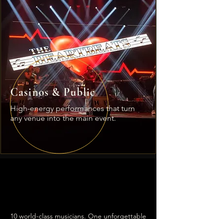
Casinos & Public
High-energy performances that turn
any venue into the main event.
The Talent
Behind
the magic.
10 world-class musicians. One unforgettable