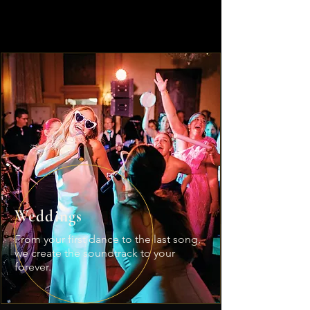
What We Bring
Built for
every stage.
Weddings
From your first dance to the last song,
we create the soundtrack to your
forever.