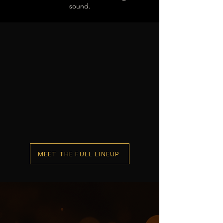
sound.
MEET THE FULL LINEUP