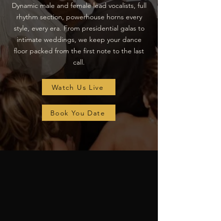
Dynamic male and female lead vocalists, full
rhythm section, powerhouse horns every
style, every era. From presidential galas to
intimate weddings, we keep your dance
floor packed from the first note to the last
call.
Watch Us Live
Book You Date