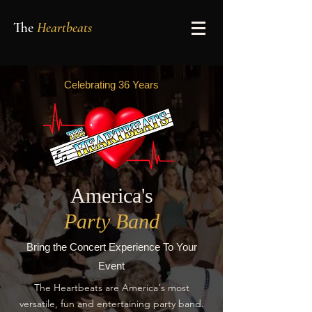
The
Heartbeats
Celebrating 36 Years
America's
Party Band
Bring the Concert Experience To Your
Event
The Heartbeats are America's most
versatile, fun and entertaining party band.