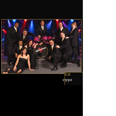
Est.
1990
The Experience
The soundtrack for
your
Celebration!