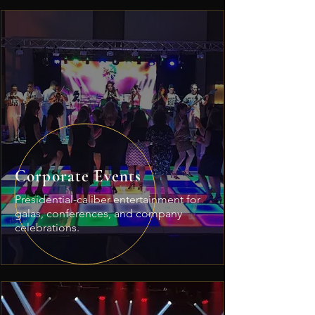
Corporate Events
Presidential-caliber entertainment for
galas, conferences, and company
celebrations.