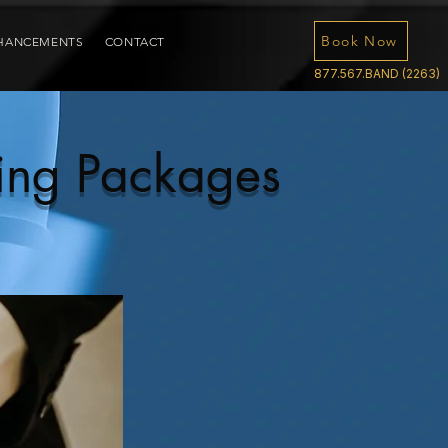
Book Now
HANCEMENTS
CONTACT
877.567.BAND (2263)
ing Packages