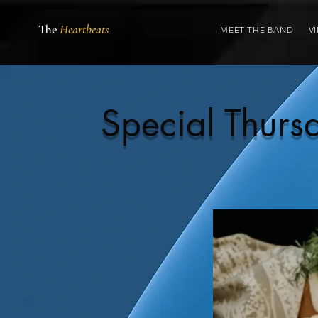
The
Heartbeats
MEET THE BAND
V
Special Thur