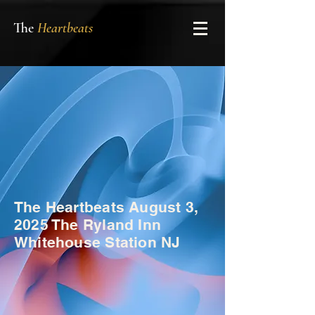
The
Heartbeats
The Heartbeats August 3,
2025 The Ryland Inn
Whitehouse Station NJ