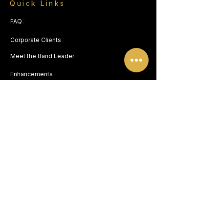
Quick Links
FAQ
Corporate Clients
Meet the Band Leader
Enhancements
Song List
CONTACT
NEW JERSEY OFFICE
812 Warsaw Ave, Blackwood NJ 08012
FLORIDA OFFICE
19783 Beechcrest Place, Estero FL 33928
877.567.BAND (2263)