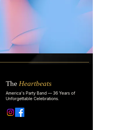
The
Heartbeats
America's Party Band — 36 Years of
Unforgettable Celebrations.