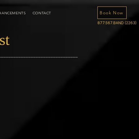
Book Now
HANCEMENTS
CONTACT
877.567.BAND (2263)
st
________________________________