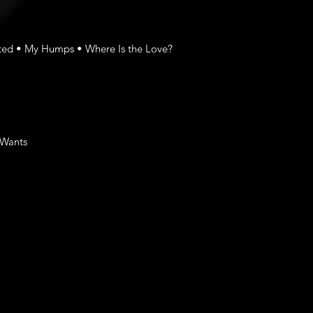
rted • My Humps • Where Is the Love?
 Wants