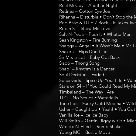
Real McCoy – Another Night
Rednex – Cotton Eye Joe
Rihanna – Disturbia • Don't Stop the 
Rob Base & DJ E-Z Rock – It Takes Tw
Robin S. – Show Me Love
Salt-N-Pepa – Push It • Whatta Man
Sean Kingston – Fire Burning
Shaggy – Angel • It Wasn't Me • Mr. L
Shakira – Hips Don't Lie
Sir Mix-a-Lot – Baby Got Back
Sisqó – Thong Song
Snap! – Rhythm Is a Dancer
Soul Decision – Faded
Spice Girls – Spice Up Your Life • Wa
Stars on 54 – If You Could Read My M
Timbaland – The Way I Are
TLC – No Scrubs • Waterfalls
Tone Lōc – Funky Cold Medina • Wild
Usher – Caught Up • Yeah! • You Got 
Vanilla Ice – Ice Ice Baby
Will Smith – Gettin' Jiggy wit It • Mia
Wreckx-N-Effect – Rump Shaker
Young MC – Bust a Move