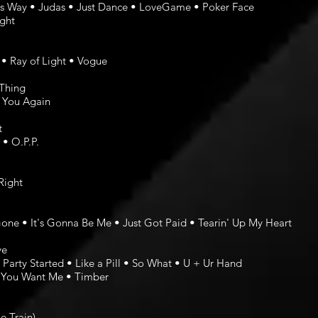
s Way • Judas • Just Dance • LoveGame • Poker Face
ght
 • Ray of Light • Vogue
 Thing
e You Again
t
• O.P.P.
Right
ne • It's Gonna Be Me • Just Got Paid • Tearin' Up My Heart
ve
Party Started • Like a Pill • So What • U + Ur Hand
w You Want Me • Timber
e Train)