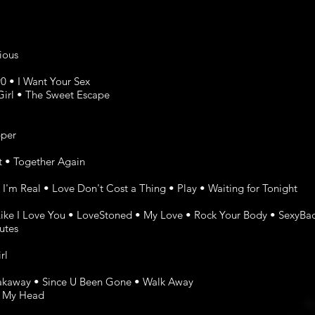
cious
0 • I Want Your Sex
Girl • The Sweet Escape
pper
at • Together Again
 I'm Real • Love Don't Cost a Thing • Play • Waiting for Tonight
 Like I Love You • LoveStoned • My Love • Rock Your Body • SexyBa
utes
rl
reakaway • Since U Been Gone • Walk Away
f My Head