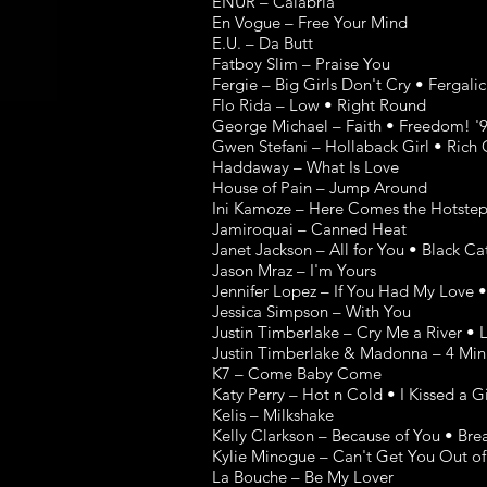
ENUR – Calabria
En Vogue – Free Your Mind
E.U. – Da Butt
Fatboy Slim – Praise You
Fergie – Big Girls Don't Cry • Fergali
Flo Rida – Low • Right Round
George Michael – Faith • Freedom! '9
Gwen Stefani – Hollaback Girl • Rich 
Haddaway – What Is Love
House of Pain – Jump Around
Ini Kamoze – Here Comes the Hotste
Jamiroquai – Canned Heat
Janet Jackson – All for You • Black C
Jason Mraz – I'm Yours
Jennifer Lopez – If You Had My Love •
Jessica Simpson – With You
Justin Timberlake – Cry Me a River •
Justin Timberlake & Madonna – 4 Min
K7 – Come Baby Come
Katy Perry – Hot n Cold • I Kissed a Gi
Kelis – Milkshake
Kelly Clarkson – Because of You • B
Kylie Minogue – Can't Get You Out o
La Bouche – Be My Lover