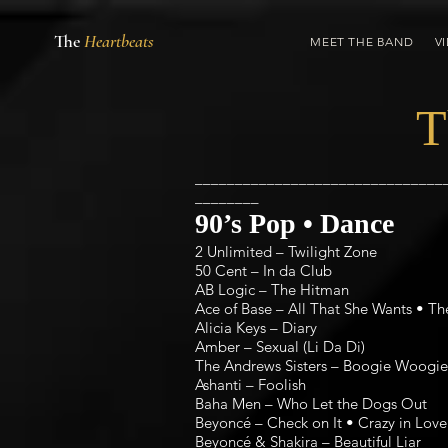
The
Heartbeats
MEET THE BAND
V
T
_______________________________
________
90’s Pop • Dance
2 Unlimited – Twilight Zone
50 Cent – In da Club
AB Logic – The Hitman
Ace of Base – All That She Wants • Th
Alicia Keys – Diary
Amber – Sexual (Li Da Di)
The Andrews Sisters – Boogie Woogie 
Ashanti – Foolish
Baha Men – Who Let the Dogs Out
Beyoncé – Check on It • Crazy in Love 
Beyoncé & Shakira – Beautiful Liar