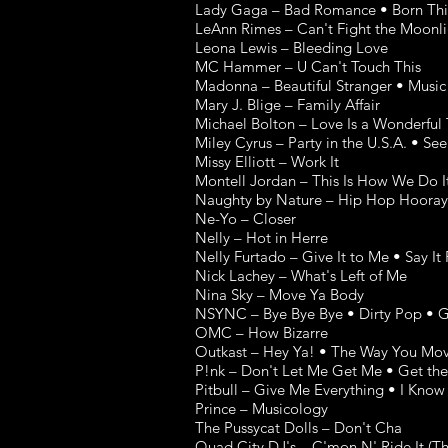
Lady Gaga – Bad Romance • Born Thi
LeAnn Rimes – Can't Fight the Moonli
Leona Lewis – Bleeding Love
MC Hammer – U Can't Touch This
Madonna – Beautiful Stranger • Music
Mary J. Blige – Family Affair
Michael Bolton – Love Is a Wonderful
Miley Cyrus – Party in the U.S.A. • Se
Missy Elliott – Work It
Montell Jordan – This Is How We Do I
Naughty by Nature – Hip Hop Hooray 
Ne-Yo – Closer
Nelly – Hot in Herre
Nelly Furtado – Give It to Me • Say It 
Nick Lachey – What's Left of Me
Nina Sky – Move Ya Body
NSYNC – Bye Bye Bye • Dirty Pop • Go
OMC – How Bizarre
Outkast – Hey Ya! • The Way You Mo
P!nk – Don't Let Me Get Me • Get the 
Pitbull – Give Me Everything • I Kno
Prince – Musicology
The Pussycat Dolls – Don't Cha
Quad City DJ's – C'mon N' Ride It (Th