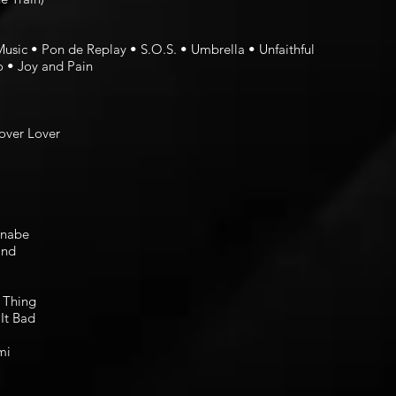
Music • Pon de Replay • S.O.S. • Umbrella • Unfaithful
o • Joy and Pain
over Lover
nnabe
ind
 Thing
It Bad
mi