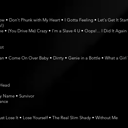
• Don't Phunk with My Heart • I Gotta Feeling • Let's Get It Sta
!)
 • (You Drive Me) Crazy • I'm a Slave 4 U • Oops!... I Did It Again
ot
Man • Come On Over Baby • Dirrty • Genie in a Bottle • What a Girl
e Head
My Name • Survivor
ance
st Lose It • Lose Yourself • The Real Slim Shady • Without Me