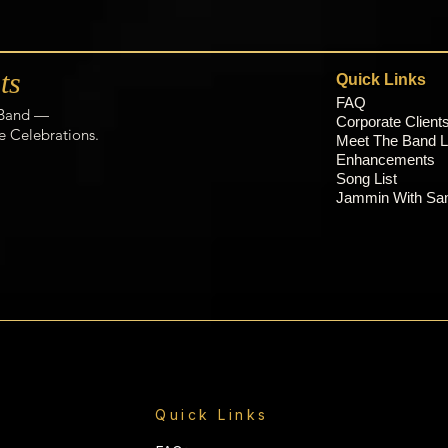
ts
Quick Links
FAQ
 Band —
C
orporate Client
e Celebrations.
Meet The Band L
Enhancements
Song List
Jammin With S
Quick Links