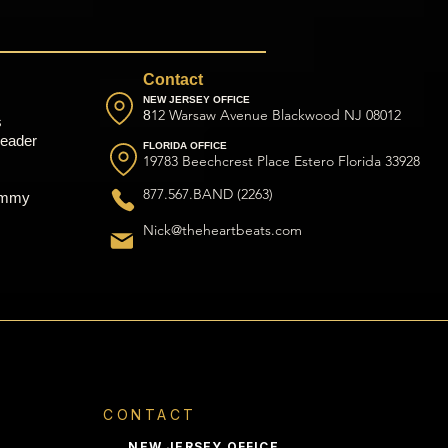
Contact
NEW JERSEY OFFICE
12 Warsaw Avenue Blackwood NJ 08012
8
s
eader
FLORIDA OFFICE
19783 Beechcrest Place Estero Florida 33928
877.567.BAND (2263)
ammy
Nick@theheartbeats.com
CONTACT
NEW JERSEY OFFICE