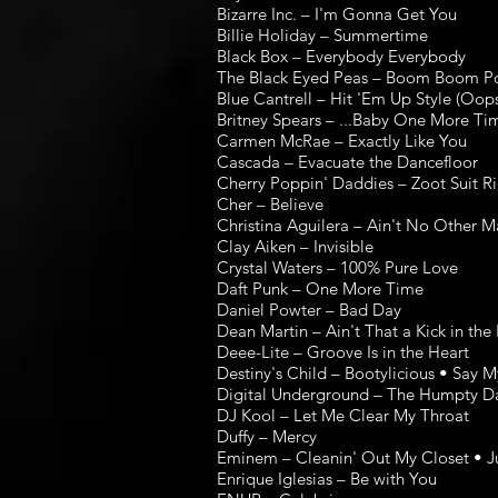
Bizarre Inc. – I'm Gonna Get You
Billie Holiday – Summertime
Black Box – Everybody Everybody
The Black Eyed Peas – Boom Boom Pow 
Blue Cantrell – Hit 'Em Up Style (Oops
Britney Spears – ...Baby One More Time
Carmen McRae – Exactly Like You
Cascada – Evacuate the Dancefloor
Cherry Poppin' Daddies – Zoot Suit Ri
Cher – Believe
Christina Aguilera – Ain't No Other 
Clay Aiken – Invisible
Crystal Waters – 100% Pure Love
Daft Punk – One More Time
Daniel Powter – Bad Day
Dean Martin – Ain't That a Kick in th
Deee-Lite – Groove Is in the Heart
Destiny's Child – Bootylicious • Say 
Digital Underground – The Humpty D
DJ Kool – Let Me Clear My Throat
Duffy – Mercy
Eminem – Cleanin' Out My Closet • Ju
Enrique Iglesias – Be with You