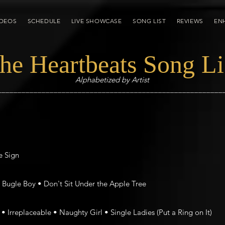
IDEOS
SCHEDULE
LIVE SHOWCASE
SONG LIST
REVIEWS
EN
he Heartbeats Song Li
Alphabetized by Artist
________________________________________________________
e Sign
Bugle Boy • Don't Sit Under the Apple Tree
• Irreplaceable • Naughty Girl • Single Ladies (Put a Ring on It)