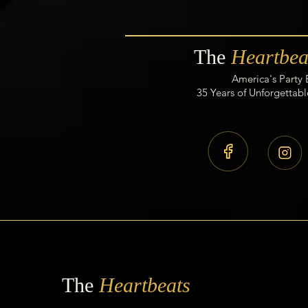
The
Heartbea
America's Party
35 Years of Unforgettabl
The
Heartbeats